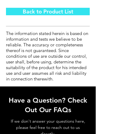
Back to Product List
The information stated herein is based on
information and tests we believe to be
reliable. The accuracy or completeness
thereof is not guaranteed. Since
conditions of use are outside our control,
user shall, before using, determine the
suitability of the product for his intended
use and user assumes all risk and liability
in connection therewith.
Have a Question? Check
Out Our FAQs
If we don't answer your questions here,
please feel free to reach out to us
directly.