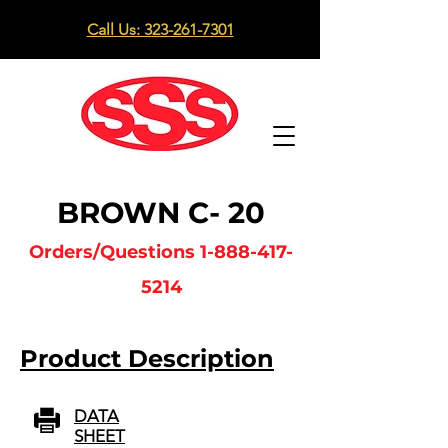
Call Us: 323-261-7301
BROWN C- 20
Orders/Questions
1-888-417-
5214
Product Description
DATA
SHEET