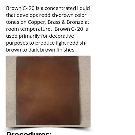
Brown C- 20 is a concentrated liquid
that develops reddish-brown color
tones on Copper, Brass & Bronze at
room temperature. Brown C- 20 is
used primarily for decorative
purposes to produce light reddish-
brown to dark brown finishes.
Procedures: