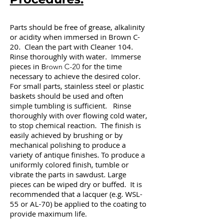
Parts should be free of grease, alkalinity
or acidity when immersed in Brown C-
20. Clean the part with Cleaner 104.
Rinse thoroughly with water. Immerse
pieces in B
for the time
rown C-20
necessary to achieve the desired color.
For small parts, stainless steel or plastic
baskets should be used and often
simple tumbling is sufficient. Rinse
thoroughly with over flowing cold water,
to stop chemical reaction. The finish is
easily achieved by brushing or by
mechanical polishing to produce a
variety of antique finishes. To produce a
uniformly colored finish, tumble or
vibrate the parts in sawdust. Large
pieces can be wiped dry or buffed. It is
recommended that a lacquer (e.g. WSL-
55 or AL-70) be applied to the coating to
provide maximum life.