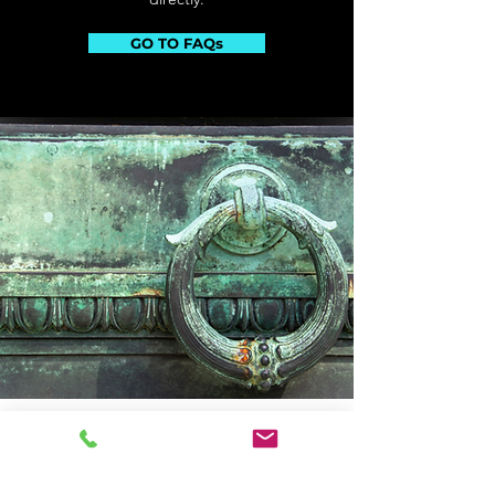
GO TO FAQs
Triple-S Chemical Products Inc.
3464 Union Pacific Ave.