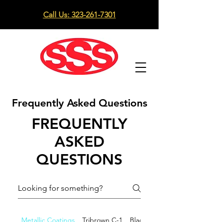
Call Us: 323-261-7301
Frequently Asked Questions
FREQUENTLY
ASKED
QUESTIONS
Metallic Coatings
Tribrown C-1
Black C-33