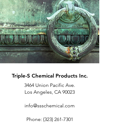
Triple-S Chemical Products Inc.
3464 Union Pacific Ave.
Los Angeles, CA 90023
info@ssschemical.com
Phone:
(323) 261-7301