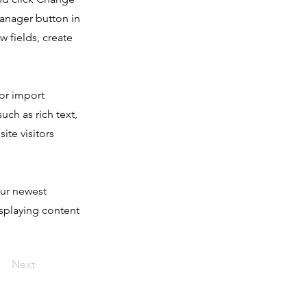
Manager button in
 fields, create
 or import
uch as rich text,
ite visitors
our newest
isplaying content
Next