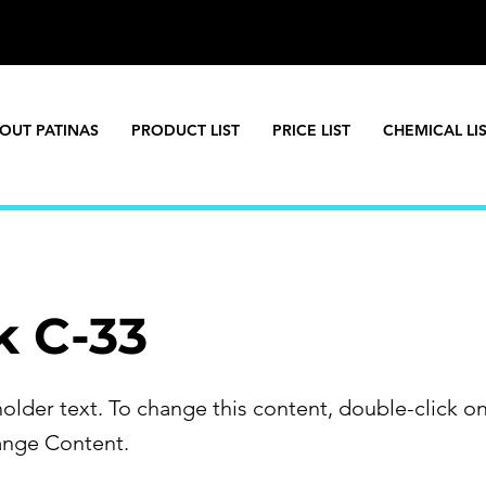
OUT PATINAS
PRODUCT LIST
PRICE LIST
CHEMICAL LI
k C-33
holder text. To change this content, double-click o
ange Content.