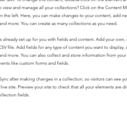
o view and manage all your collections? Click on the Content 
n the left. Here, you can make changes to your content, add new
nd more. You can create as many collections as you need.
is already set up for you with fields and content. Add your own,
SV file. Add fields for any type of content you want to display, s
nd more. You can also collect and store information from your s
ents like custom forms and fields.
 Sync after making changes in a collection, so visitors can see y
live site. Preview your site to check that all your elements are d
llection fields.