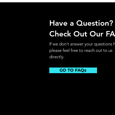
Have a Question?
Check Out Our F
If we don't answer your questions 
please feel free to reach out to us
directly.
GO TO FAQs