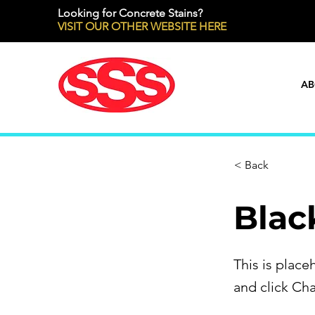
Looking for Concrete Stains?
VISIT OUR OTHER WEBSITE HERE
AB
< Back
Blac
This is place
and click Ch