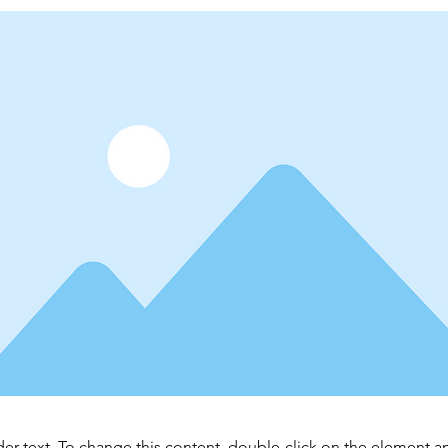
der text. To change this content, double-click on the element 