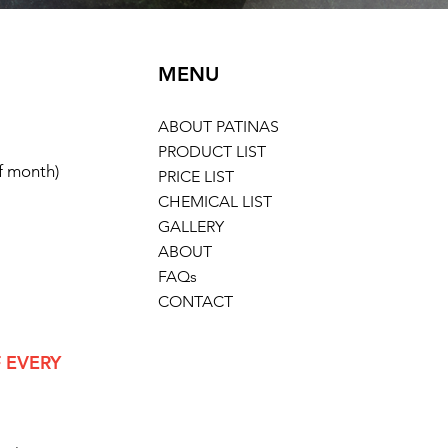
MENU
ABOUT PATINAS
PRODUCT LIST
of month)
PRICE LIST
CHEMICAL LIST
GALLERY
ABOUT
FAQs
CONTACT
 EVERY