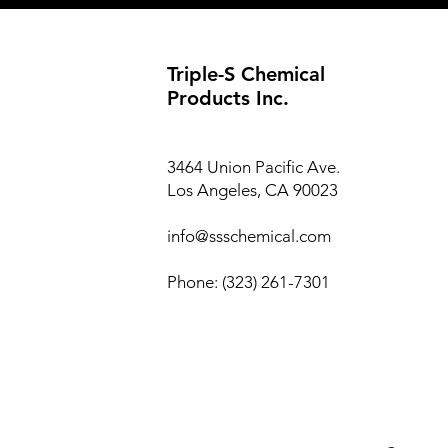
Triple-S Chemical
Products Inc.
3464 Union Pacific Ave.
Los Angeles, CA 90023
info@ssschemical.com
Phone: (323) 261-7301