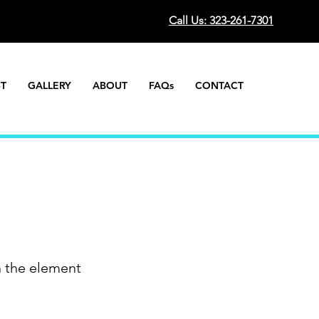
Call Us: 323-261-7301
ST
GALLERY
ABOUT
FAQs
CONTACT
n the element