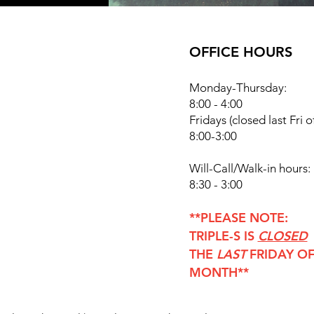
OFFICE HOURS
Monday-Thursday:
8:00 - 4:00
Fridays
(closed last Fri 
8:00-3:00
Will-Call/Walk-in hours:
8:30 - 3:00
**PLEASE NOTE:
TRIPLE-S IS
CLOSED
THE
LAST
FRIDAY OF
MONTH**