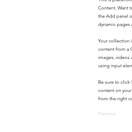
Content. Want t
the Add panel o
dynamic pages a
Your collection 
content from a C
images, videos a
using input elem
Be sure to click
content on your 
from the right co
Previous