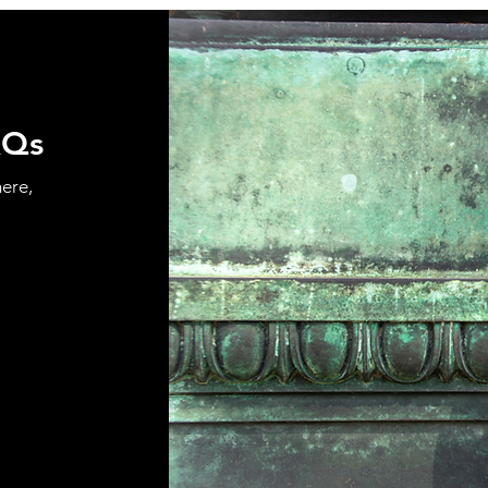
AQs
here,