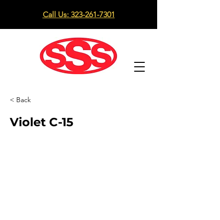
Call Us: 323-261-7301
< Back
Violet C-15