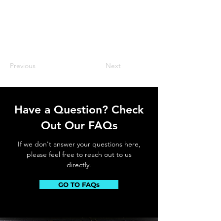
Previous
Next
Have a Question? Check
Out Our FAQs
If we don't answer your questions here,
please feel free to reach out to us
directly.
GO TO FAQs