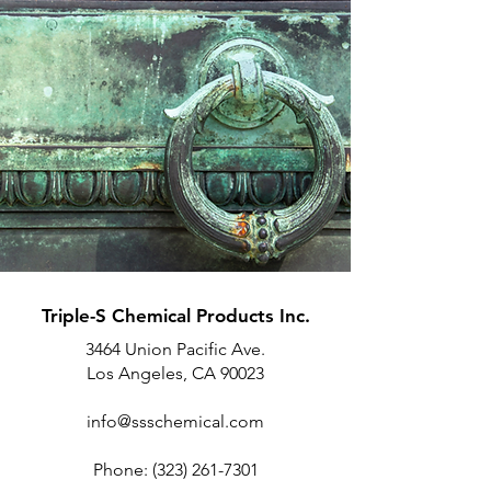
Triple-S Chemical Products Inc.
3464 Union Pacific Ave.
Los Angeles, CA 90023
info@ssschemical.com
Phone:
(323) 261-7301